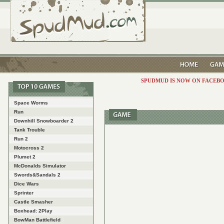
SPUDMUD IS NOW ON FACEBO
Space Worms
Run
Downhill Snowboarder 2
Tank Trouble
Run 2
Motocross 2
Plumet 2
McDonalds Simulator
Swords&Sandals 2
Dice Wars
Sprinter
Castle Smasher
Boxhead: 2Play
BowMan Battlefield