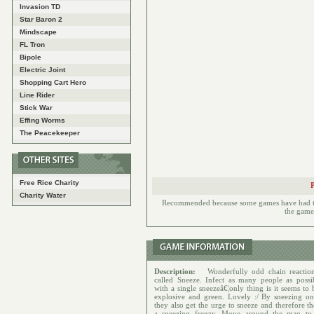
Invasion TD
Star Baron 2
Mindscape
FL Tron
Bipole
Electric Joint
Shopping Cart Hero
Line Rider
Stick War
Effing Worms
The Peacekeeper
Free Rice Charity
Charity Water
Recommended because some games have had to h
the games
Description:
Wonderfully odd chain reactio
called Sneeze. Infect as many people as possib
with a single sneezeâ€¦only thing is it seems to
explosive and green. Lovely :/ By sneezing on
they also get the urge to sneeze and therefore th
a sneezing frenzy. Move around the map to