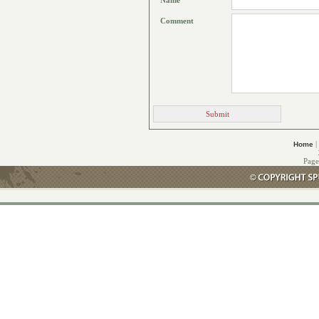
Name
Comment
|
Home
Page