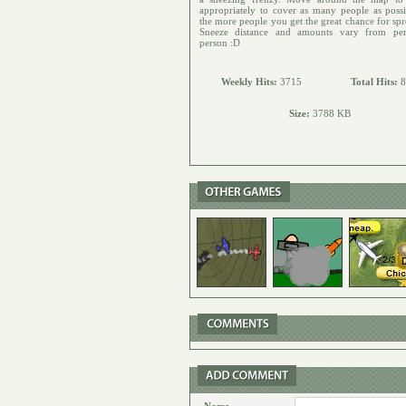
appropriately to cover as many people as possi
the more people you get the great chance for spr
Sneeze distance and amounts vary from per
person :D
Weekly Hits:
3715
Total Hits:
8
Size:
3788 KB