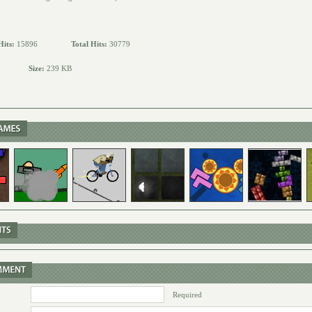
Hits:
15896
Total Hits:
30779
Size:
239 KB
Required