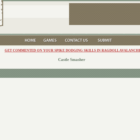
GET COMMENTED ON YOUR SPIKE DODGING SKILLS IN RAGDOLL AVALANCHE
Castle Smasher