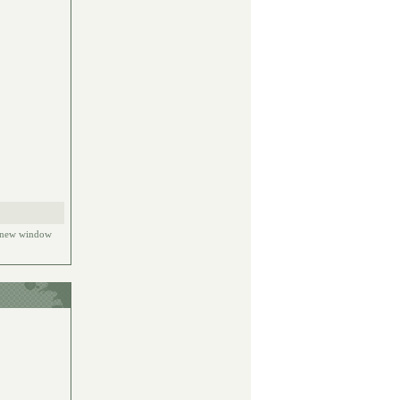
e new window