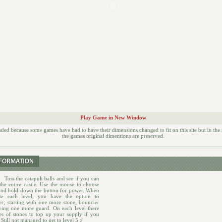
Play Game in New Window
d because some games have had to have their dimensions changed to fit on this site but in th
the games original dimentions are preserved.
:
Toss the catapult balls and see if you can
he entire castle. Use the mouse to choose
and hold down the button for power. When
te each level, you have the option to
er; starting with one more stone, bouncier
ving one more guard. On each level there
les of stones to top up your supply if you
 Still not managed to get to level 5 :(