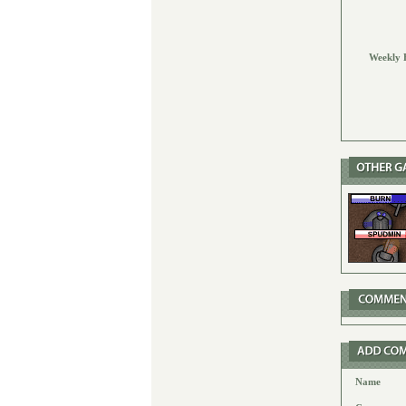
Weekly 
Name