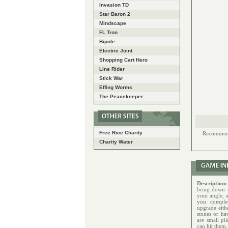
Invasion TD
Star Baron 2
Mindscape
FL Tron
Bipole
Electric Joint
Shopping Cart Hero
Line Rider
Stick War
Effing Worms
The Peacekeeper
Free Rice Charity
Recommende
Charity Water
Description
bring down t
your angle, 
you comple
upgrade eith
stones or ha
are small pi
can hit them.