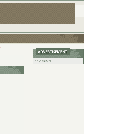
.
No Ads here