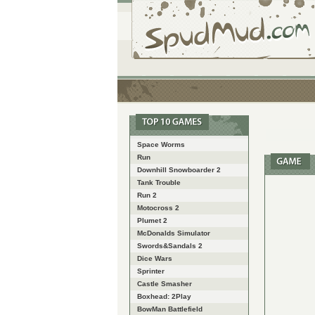
Space Worms
Run
Downhill Snowboarder 2
Tank Trouble
Run 2
Motocross 2
Plumet 2
McDonalds Simulator
Swords&Sandals 2
Dice Wars
Sprinter
Castle Smasher
Boxhead: 2Play
BowMan Battlefield