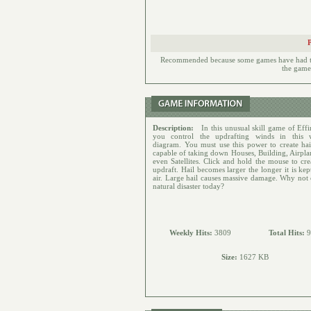
Recommended because some games have had to h
the games
Description:
In this unusual skill game of Effi
you control the updrafting winds in this 
diagram. You must use this power to create hai
capable of taking down Houses, Building, Airpla
even Satellites. Click and hold the mouse to cre
updraft. Hail becomes larger the longer it is kep
air. Large hail causes massive damage. Why not 
natural disaster today?
Weekly Hits:
3809
Total Hits:
9
Size:
1627 KB