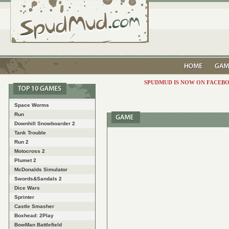
SPUDMUD IS NOW ON FACEBO
Space Worms
Run
Downhill Snowboarder 2
Tank Trouble
Run 2
Motocross 2
Plumet 2
McDonalds Simulator
Swords&Sandals 2
Dice Wars
Sprinter
Castle Smasher
Boxhead: 2Play
BowMan Battlefield