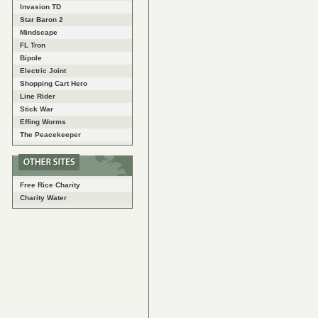
Invasion TD
Star Baron 2
Mindscape
FL Tron
Bipole
Electric Joint
Shopping Cart Hero
Line Rider
Stick War
Effing Worms
The Peacekeeper
Free Rice Charity
Charity Water