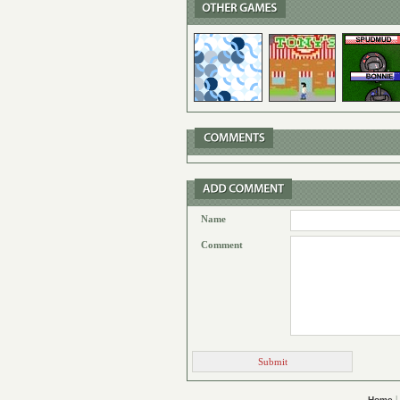
Name
Comment
|
Home