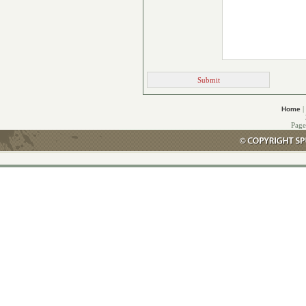
|
Home
Page