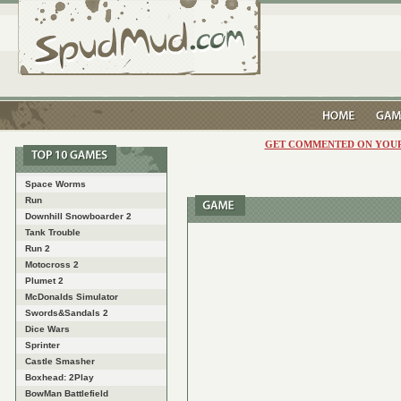
GET COMMENTED ON YOUR 
Space Worms
Run
Downhill Snowboarder 2
Tank Trouble
Run 2
Motocross 2
Plumet 2
McDonalds Simulator
Swords&Sandals 2
Dice Wars
Sprinter
Castle Smasher
Boxhead: 2Play
BowMan Battlefield