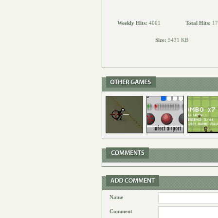
Weekly Hits:
4001
Total Hits:
17
Size:
5431 KB
Name
Comment