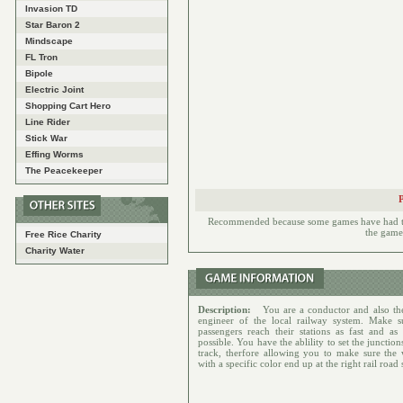
Invasion TD
Star Baron 2
Mindscape
FL Tron
Bipole
Electric Joint
Shopping Cart Hero
Line Rider
Stick War
Effing Worms
The Peacekeeper
Recommended because some games have had to h
the games
Free Rice Charity
Charity Water
Description:
You are a conductor and also the
engineer of the local railway system. Make s
passengers reach their stations as fast and as 
possible. You have the ablility to set the junction
track, therfore allowing you to make sure the
with a specific color end up at the right rail road 