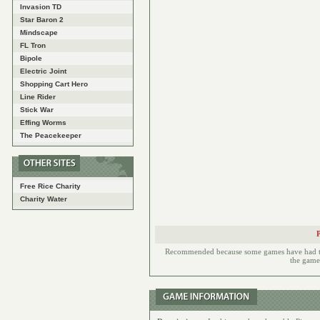
Invasion TD
Star Baron 2
Mindscape
FL Tron
Bipole
Electric Joint
Shopping Cart Hero
Line Rider
Stick War
Effing Worms
The Peacekeeper
Free Rice Charity
Charity Water
Recommended because some games have had to h
the games