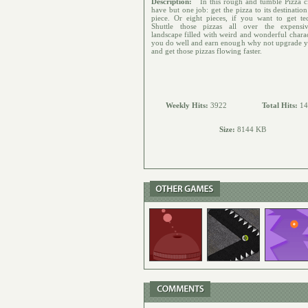
Description:
In this rough and tumble Pizza c
have but one job: get the pizza to its destinatio
piece. Or eight pieces, if you want to get tec
Shuttle those pizzas all over the expensi
landscape filled with weird and wonderful charac
you do well and earn enough why not upgrade y
and get those pizzas flowing faster.
Weekly Hits:
3922
Total Hits:
14
Size:
8144 KB