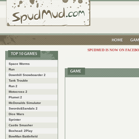
SPUDMUD IS NOW ON FACEBO
Space Worms
Run
Downhill Snowboarder 2
Tank Trouble
Run 2
Motocross 2
Plumet 2
McDonalds Simulator
Swords&Sandals 2
Dice Wars
Sprinter
Castle Smasher
Boxhead: 2Play
BowMan Battlefield