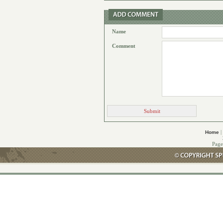
Name
Comment
|
Home
Page