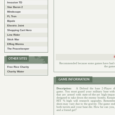
Invasion TD
Star Baron 2
Mindscape
FL Tron
Bipole
Electric Joint
Shopping Cart Hero
Line Rider
Stick War
Effing Worms
The Peacekeeper
Recommended because some games have had to h
the games
Free Rice Charity
Charity Water
Description:
A Defend the base 2-Player sh
game. You must guard your military base with 
that are armed with state-of-the-art high-impact
designed to take down the enemy bombs. Keepi
HIT % high will research upgrades. Rememb
shots may vary due to the gravity. The game en
both turrets and your base die. How far can you,
and a friend get?