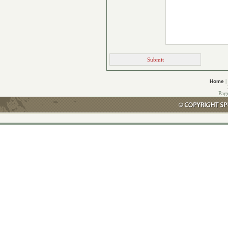
|
Home
Pag