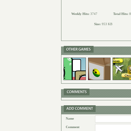
Weekly Hits:
3747
Total Hits:
8
Size:
953 KB
Name
Comment