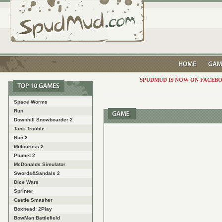
SPUDMUD IS NOW ON FACEBO
Space Worms
Run
Downhill Snowboarder 2
Tank Trouble
Run 2
Motocross 2
Plumet 2
McDonalds Simulator
Swords&Sandals 2
Dice Wars
Sprinter
Castle Smasher
Boxhead: 2Play
BowMan Battlefield