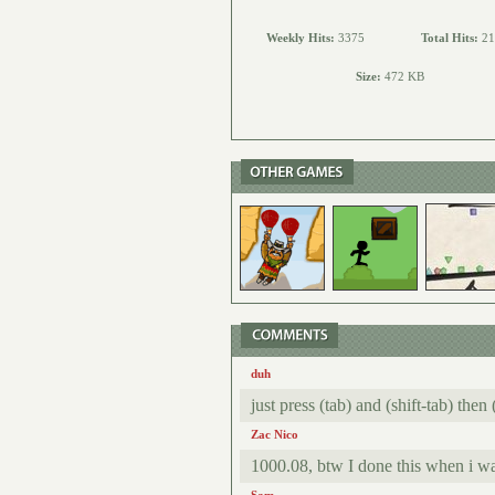
Weekly Hits:
3375
Total Hits:
21
Size:
472 KB
duh
just press (tab) and (shift-tab) then
Zac Nico
1000.08, btw I done this when i wa