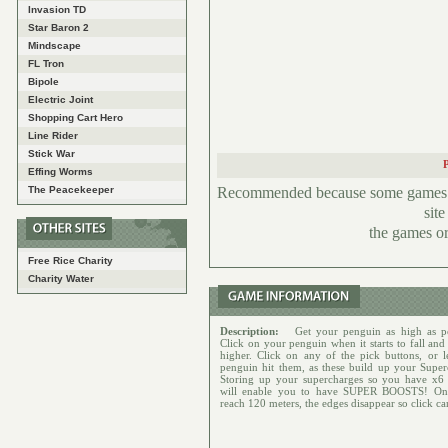
Invasion TD
Star Baron 2
Mindscape
FL Tron
Bipole
Electric Joint
Shopping Cart Hero
Line Rider
Stick War
Effing Worms
Recommended because some games hav
The Peacekeeper
sit
the games or
Free Rice Charity
Charity Water
Description:
Get your penguin as high as po
Click on your penguin when it starts to fall and
higher. Click on any of the pick buttons, or l
penguin hit them, as these build up your Super
Storing up your supercharges so you have x6
will enable you to have SUPER BOOSTS! On
reach 120 meters, the edges disappear so click car