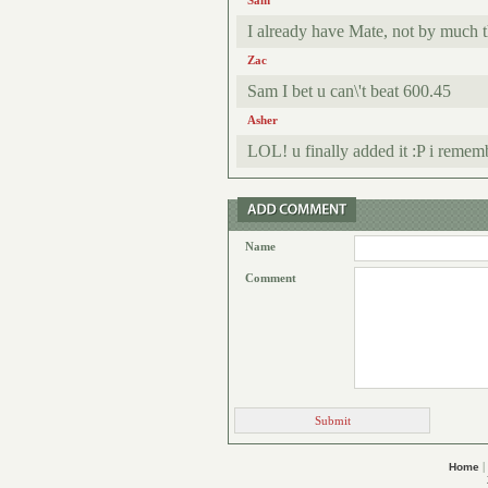
Sam
I already have Mate, not by much th
Zac
Sam I bet u can\'t beat 600.45
Asher
LOL! u finally added it :P i remem
Name
Comment
|
Home