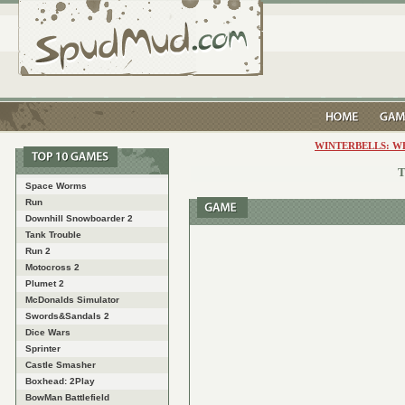
WINTERBELLS: W
T
Space Worms
Run
Downhill Snowboarder 2
Tank Trouble
Run 2
Motocross 2
Plumet 2
McDonalds Simulator
Swords&Sandals 2
Dice Wars
Sprinter
Castle Smasher
Boxhead: 2Play
BowMan Battlefield