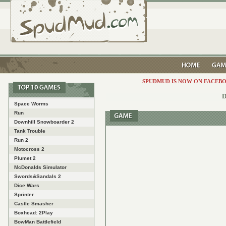
SPUDMUD IS NOW ON FACEBO
D
Space Worms
Run
Downhill Snowboarder 2
Tank Trouble
Run 2
Motocross 2
Plumet 2
McDonalds Simulator
Swords&Sandals 2
Dice Wars
Sprinter
Castle Smasher
Boxhead: 2Play
BowMan Battlefield