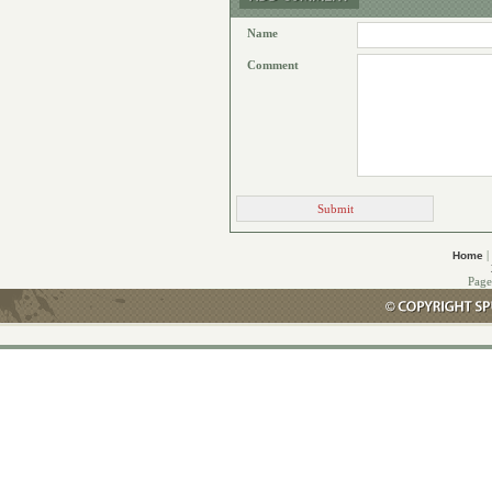
Name
Comment
|
Home
Page