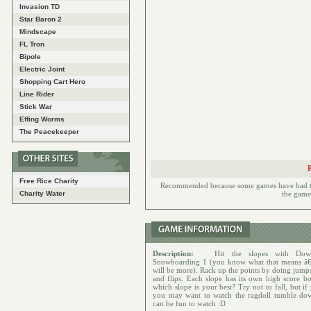
Invasion TD
Star Baron 2
Mindscape
FL Tron
Bipole
Electric Joint
Shopping Cart Hero
Line Rider
Stick War
Effing Worms
The Peacekeeper
Free Rice Charity
Recommended because some games have had to h
Charity Water
the games
Description:
Hit the slopes with Down
Snowboarding 1 (you know what that means â€
will be more). Rack up the points by doing jumps
and flips. Each slope has its own high score bo
which slope is your best? Try not to fall, but i
you may want to watch the ragdoll tumble dow
can be fun to watch :D