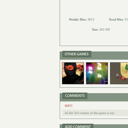
Weekly Hits:
3813
Total Hits:
31
Size:
402 KB
OJ!!!
lol the 3rd version of this game is out