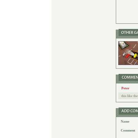
Peter
this like t
Name
Comment