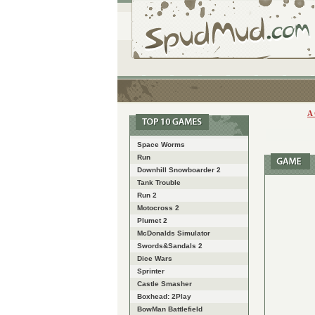
A
Space Worms
Run
Downhill Snowboarder 2
Tank Trouble
Run 2
Motocross 2
Plumet 2
McDonalds Simulator
Swords&Sandals 2
Dice Wars
Sprinter
Castle Smasher
Boxhead: 2Play
BowMan Battlefield