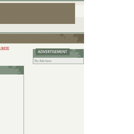
URITE
No Ads here