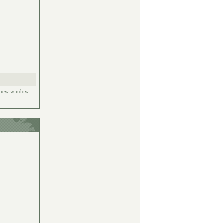
e new window