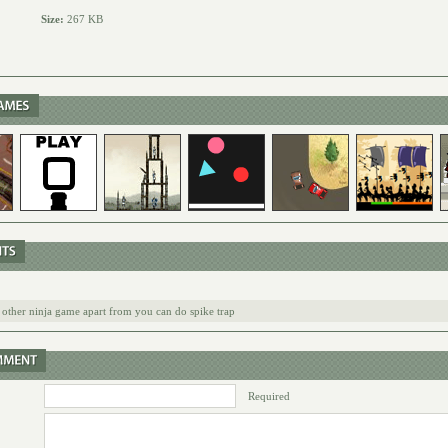
Size:
267 KB
he other ninja game apart from you can do spike trap
Required