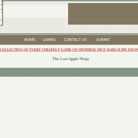
 COLLECTION OF EVERY STRATEGY GAME ON SPUDMUD. DICE WARS IS MY FAVO
The Last Apple Ninja