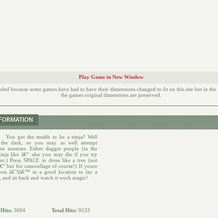
Play Game in New Window
d because some games have had to have their dimensions changed to fit on this site but in th
the games original dimentions are preserved.
:
You got the stealth to be a ninja? Well
 the dark, so you may as well attempt
me enemies. Either dagger people (in the
ninja like â€“ also you may die if you try
nt.) Press SPACE to dress like a tree (not
â€“ but for camouflage of course!) If youre
ress â€˜Sâ€™ in a good location to lay a
nd sit back and watch it work magic!
 Hits:
3694
Total Hits:
9533