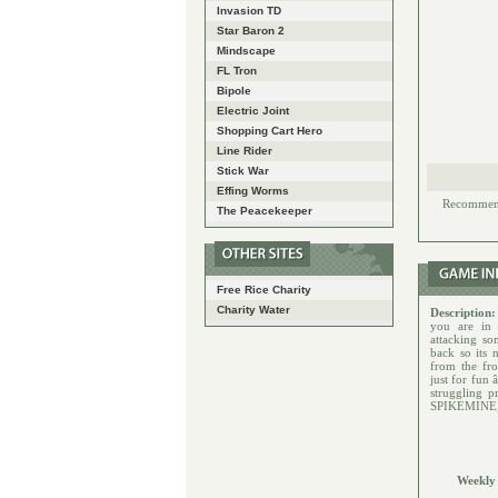
Invasion TD
Star Baron 2
Mindscape
FL Tron
Bipole
Electric Joint
Shopping Cart Hero
Line Rider
Stick War
Effing Worms
Recommende
The Peacekeeper
Free Rice Charity
Charity Water
Description
you are in
attacking so
back so its 
from the fro
just for fun 
struggling p
SPIKEMINE, a
Weekly