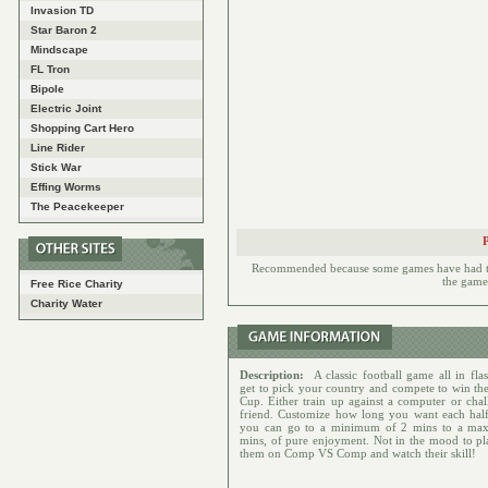
Invasion TD
Star Baron 2
Mindscape
FL Tron
Bipole
Electric Joint
Shopping Cart Hero
Line Rider
Stick War
Effing Worms
The Peacekeeper
Recommended because some games have had to h
the games
Free Rice Charity
Charity Water
Description:
A classic football game all in fla
get to pick your country and compete to win th
Cup. Either train up against a computer or chal
friend. Customize how long you want each half
you can go to a minimum of 2 mins to a ma
mins, of pure enjoyment. Not in the mood to pl
them on Comp VS Comp and watch their skill!