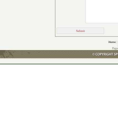
|
Home
Page