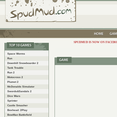
SPUDMUD IS NOW ON FACEBO
Space Worms
Run
Downhill Snowboarder 2
Tank Trouble
Run 2
Motocross 2
Plumet 2
McDonalds Simulator
Swords&Sandals 2
Dice Wars
Sprinter
Castle Smasher
Boxhead: 2Play
BowMan Battlefield