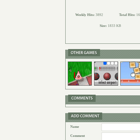
Weekly Hits:
3892
Total Hits:
16
Size:
1833 KB
Name
Comment