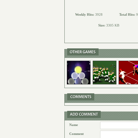
Weekly Hits:
3928
Total Hits:
9
Size:
3305 KB
Name
Comment