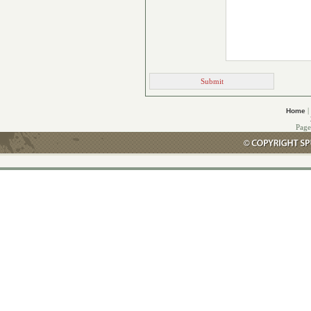
|
Home
Page