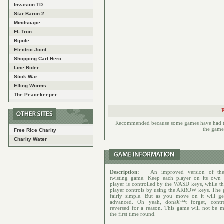
Invasion TD
Star Baron 2
Mindscape
FL Tron
Bipole
Electric Joint
Shopping Cart Hero
Line Rider
Stick War
Effing Worms
The Peacekeeper
Recommended because some games have had to h
the games
Free Rice Charity
Charity Water
Description:
An improved version of the
twisting game. Keep each player on its own 
player is controlled by the WASD keys, while th
player controls by using the ARROW keys. The 
fairly simple. But as you move on it will g
advanced. Oh yeah, donâ€™t forget, contro
reversed for a reason. This game will not be m
the first time round.