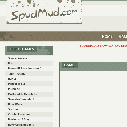
SPUDMUD IS NOW ON FACEBO
Space Worms
Run
Downhill Snowboarder 2
Tank Trouble
Run 2
Motocross 2
Plumet 2
McDonalds Simulator
Swords&Sandals 2
Dice Wars
Sprinter
Castle Smasher
Boxhead: 2Play
BowMan Battlefield