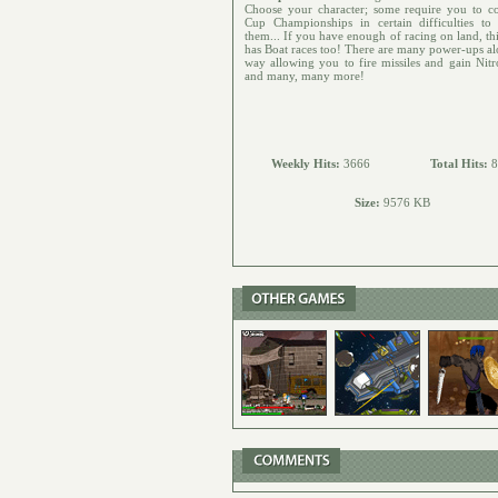
Choose your character; some require you to c
Cup Championships in certain difficulties to
them... If you have enough of racing on land, th
has Boat races too! There are many power-ups al
way allowing you to fire missiles and gain Nitr
and many, many more!
Weekly Hits:
3666
Total Hits:
8
Size:
9576 KB