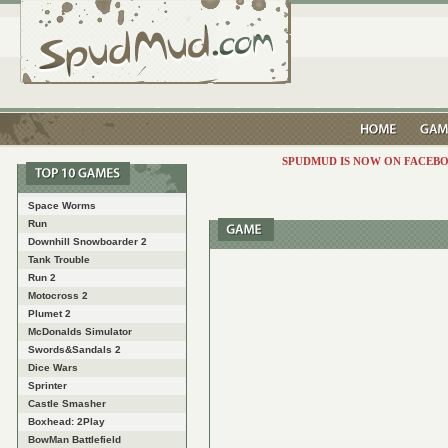
SPUDMUD IS NOW ON FACEBO
Space Worms
Run
Downhill Snowboarder 2
Tank Trouble
Run 2
Motocross 2
Plumet 2
McDonalds Simulator
Swords&Sandals 2
Dice Wars
Sprinter
Castle Smasher
Boxhead: 2Play
BowMan Battlefield