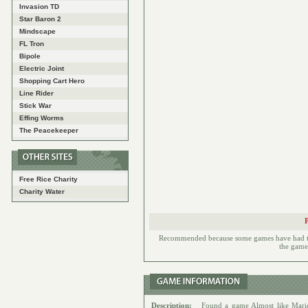
Invasion TD
Star Baron 2
Mindscape
FL Tron
Bipole
Electric Joint
Shopping Cart Hero
Line Rider
Stick War
Effing Worms
The Peacekeeper
Free Rice Charity
Charity Water
Recommended because some games have had to h
the games
Description:
Found a game Almost like Mari