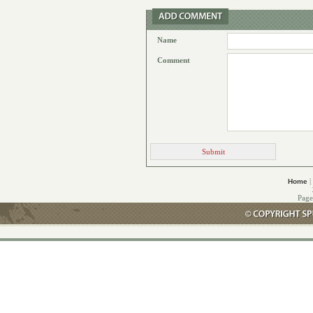
Name
Comment
|
Home
Page