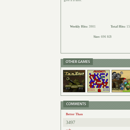
give it a shot.
Weekly Hits:
3901
Total Hits:
15
Size:
696 KB
Better Than
3497