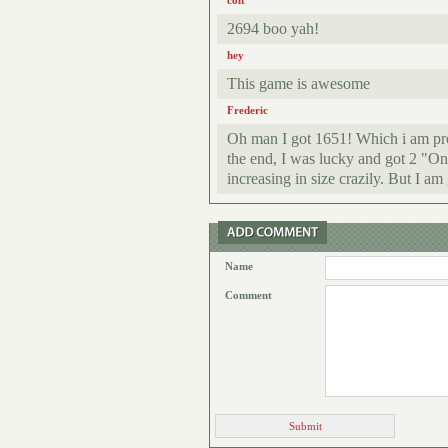
colt
2694 boo yah!
hey
This game is awesome
Frederic
Oh man I got 1651! Which i am prou
the end, I was lucky and got 2 "On
increasing in size crazily. But I a
Name
Comment