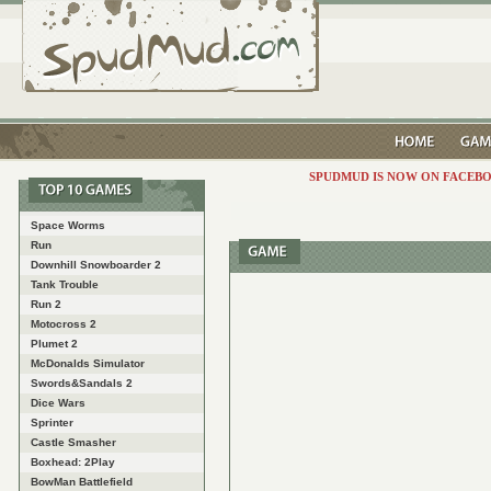
SPUDMUD IS NOW ON FACEBO
Space Worms
Run
Downhill Snowboarder 2
Tank Trouble
Run 2
Motocross 2
Plumet 2
McDonalds Simulator
Swords&Sandals 2
Dice Wars
Sprinter
Castle Smasher
Boxhead: 2Play
BowMan Battlefield