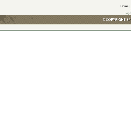
|
Home
Page