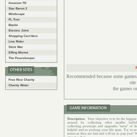
Invasion TD
Star Baron 2
Mindscape
FL Tron
Bipole
Electric Joint
Shopping Cart Hero
Line Rider
Stick War
Effing Worms
The Peacekeeper
Recommended because some games hav
Free Rice Charity
sit
Charity Water
the games or
Description:
Your objective is to be the biggest
around by collecting other smaller bubbl
collecting powerups and upgrades "most" of t
helpful and so prolong your life span. Try to av
mines as they are bad and will try to pop you! 